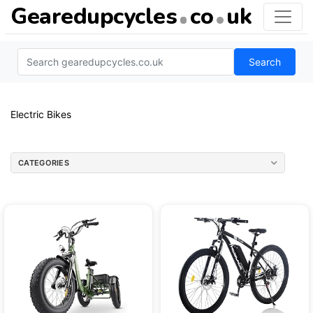
Gearedupcycles
co
uk
Search
Electric Bikes
CATEGORIES