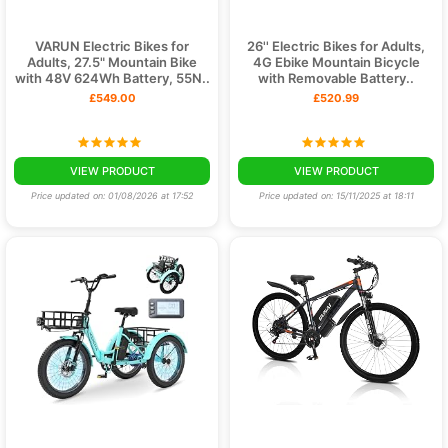
VARUN Electric Bikes for
26'' Electric Bikes for Adults,
Adults, 27.5" Mountain Bike
4G Ebike Mountain Bicycle
with 48V 624Wh Battery, 55N..
with Removable Battery..
£549.00
£520.99
VIEW PRODUCT
VIEW PRODUCT
Price updated on: 01/08/2026 at 17:52
Price updated on: 15/11/2025 at 18:11