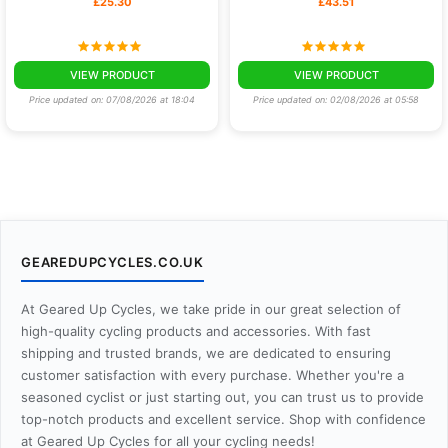
£25.30
£43.51
VIEW PRODUCT
VIEW PRODUCT
Price updated on: 07/08/2026 at 18:04
Price updated on: 02/08/2026 at 05:58
GEAREDUPCYCLES.CO.UK
At Geared Up Cycles, we take pride in our great selection of
high-quality cycling products and accessories. With fast
shipping and trusted brands, we are dedicated to ensuring
customer satisfaction with every purchase. Whether you're a
seasoned cyclist or just starting out, you can trust us to provide
top-notch products and excellent service. Shop with confidence
at Geared Up Cycles for all your cycling needs!