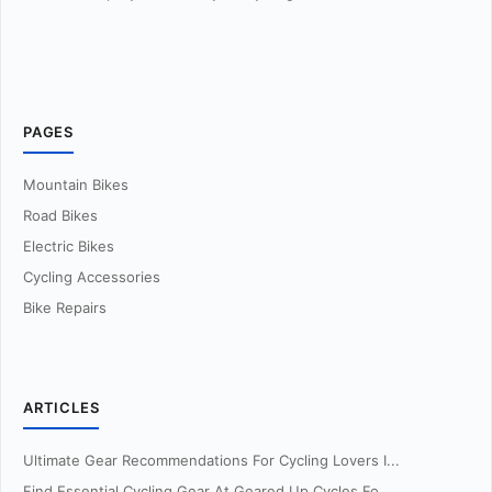
PAGES
Mountain Bikes
Road Bikes
Electric Bikes
Cycling Accessories
Bike Repairs
ARTICLES
Ultimate Gear Recommendations For Cycling Lovers I...
Find Essential Cycling Gear At Geared Up Cycles Fo...