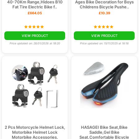
40-70Km Range,Hidoes B10
Ages Bike Decoration for Boys
Fat Tire Electric Bike f..
Childrens Bicycle Pushe..
£664.05
£10.39
VIEW PRODUCT
VIEW PRODUCT
Price updated on: 28/01/2026 at 18:20
Price updated on: 15/11/2025 at 16:16
2 Pcs Motorcycle Helmet Lock,
HASAGEI Bike Seat,Bike
Motorbike Helmet Lock
Saddle,Gel Bike
Motorbike Accessories,
Seat,Comfortable Bicycle