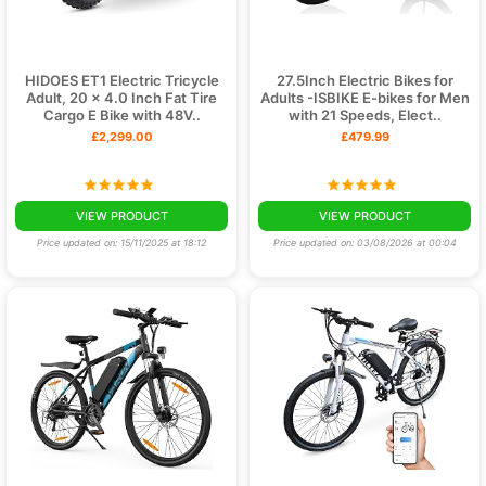
HIDOES ET1 Electric Tricycle
27.5Inch Electric Bikes for
Adult, 20 x 4.0 Inch Fat Tire
Adults -ISBIKE E-bikes for Men
Cargo E Bike with 48V..
with 21 Speeds, Elect..
£2,299.00
£479.99
VIEW PRODUCT
VIEW PRODUCT
Price updated on: 15/11/2025 at 18:12
Price updated on: 03/08/2026 at 00:04