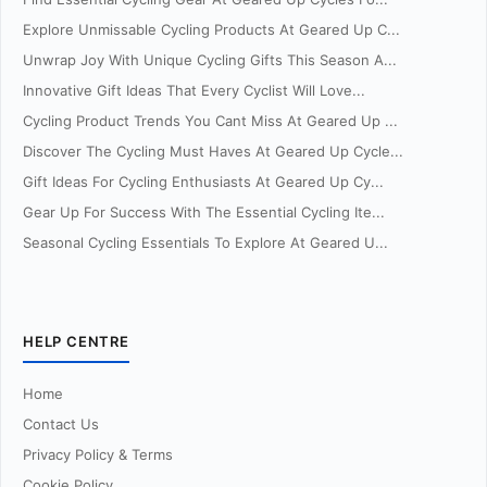
Explore Unmissable Cycling Products At Geared Up C...
Unwrap Joy With Unique Cycling Gifts This Season A...
Innovative Gift Ideas That Every Cyclist Will Love...
Cycling Product Trends You Cant Miss At Geared Up ...
Discover The Cycling Must Haves At Geared Up Cycle...
Gift Ideas For Cycling Enthusiasts At Geared Up Cy...
Gear Up For Success With The Essential Cycling Ite...
Seasonal Cycling Essentials To Explore At Geared U...
HELP CENTRE
Home
Contact Us
Privacy Policy & Terms
Cookie Policy