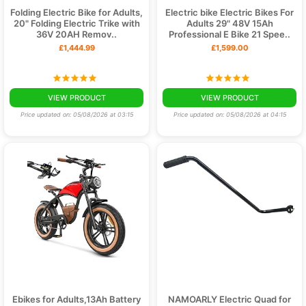
Folding Electric Bike for Adults,
Electric bike Electric Bikes For
20" Folding Electric Trike with
Adults 29" 48V 15Ah
36V 20AH Remov..
Professional E Bike 21 Spee..
£1,444.99
£1,599.00
VIEW PRODUCT
VIEW PRODUCT
Price updated on: 05/08/2026 at 03:15
Price updated on: 05/08/2026 at 04:15
Ebikes for Adults,13Ah Battery
NAMOARLY Electric Quad for