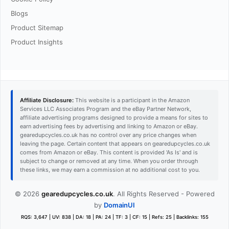
Blogs
Product Sitemap
Product Insights
Affiliate Disclosure:
This website is a participant in the Amazon
Services LLC Associates Program and the eBay Partner Network,
affiliate advertising programs designed to provide a means for sites to
earn advertising fees by advertising and linking to Amazon or eBay.
gearedupcycles.co.uk has no control over any price changes when
leaving the page. Certain content that appears on gearedupcycles.co.uk
comes from Amazon or eBay. This content is provided 'As Is' and is
subject to change or removed at any time. When you order through
these links, we may earn a commission at no additional cost to you.
© 2026
gearedupcycles.co.uk
. All Rights Reserved - Powered
by
DomainUI
RQS: 3,647 | UV: 838 | DA: 18 | PA: 24 | TF: 3 | CF: 15 | Refs: 25 | Backlinks: 155