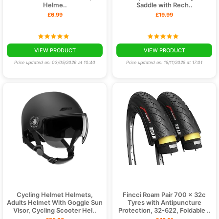
Helme..
Saddle with Rech..
£6.99
£19.99
VIEW PRODUCT
VIEW PRODUCT
Price updated on: 03/05/2026 at 10:40
Price updated on: 15/11/2025 at 17:01
Cycling Helmet Helmets,
Fincci Roam Pair 700 x 32c
Adults Helmet With Goggle Sun
Tyres with Antipuncture
Visor, Cycling Scooter Hel..
Protection, 32-622, Foldable ..