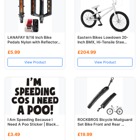
LANAFAY 9/16 Inch Bike
Eastern Bikes Lowdown 20-
Pedals Nylon with Reflector...
Inch BMX, Hi-Tensile Stee...
£5.99
£204.99
View Product
View Product
I Am Speeding Because I
ROCKBROS Bicycle Mudguard
Need A Poo Sticker | Black...
Set Bike Front and Rear ...
£3.49
£19.99