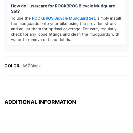
How do I use/care for ROCKBROS Bicycle Mudguard
Set?
To use the
ROCKBROS Bicycle Mudguard Set
, simply install
the mudguards onto your bike using the provided struts
and adjust them for optimal coverage. For care, regularly
check for any loose fittings and clean the mudguards with
water to remove dirt and debris.
COLOR:
â€ŽBlack
ADDITIONAL INFORMATION