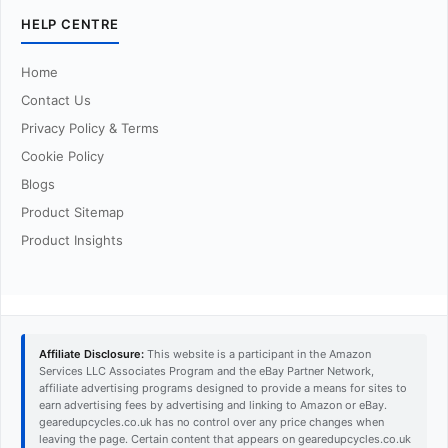
HELP CENTRE
Home
Contact Us
Privacy Policy & Terms
Cookie Policy
Blogs
Product Sitemap
Product Insights
Affiliate Disclosure:
This website is a participant in the Amazon
Services LLC Associates Program and the eBay Partner Network,
affiliate advertising programs designed to provide a means for sites to
earn advertising fees by advertising and linking to Amazon or eBay.
gearedupcycles.co.uk has no control over any price changes when
leaving the page. Certain content that appears on gearedupcycles.co.uk