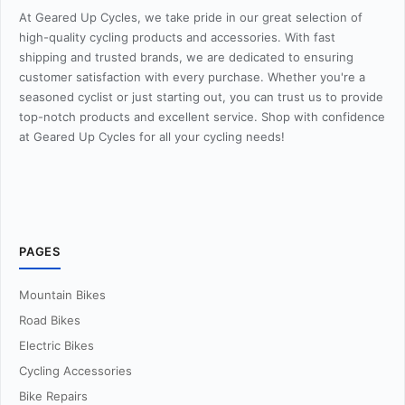
At Geared Up Cycles, we take pride in our great selection of
high-quality cycling products and accessories. With fast
shipping and trusted brands, we are dedicated to ensuring
customer satisfaction with every purchase. Whether you're a
seasoned cyclist or just starting out, you can trust us to provide
top-notch products and excellent service. Shop with confidence
at Geared Up Cycles for all your cycling needs!
PAGES
Mountain Bikes
Road Bikes
Electric Bikes
Cycling Accessories
Bike Repairs