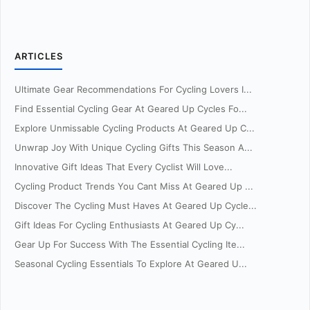
ARTICLES
Ultimate Gear Recommendations For Cycling Lovers I...
Find Essential Cycling Gear At Geared Up Cycles Fo...
Explore Unmissable Cycling Products At Geared Up C...
Unwrap Joy With Unique Cycling Gifts This Season A...
Innovative Gift Ideas That Every Cyclist Will Love...
Cycling Product Trends You Cant Miss At Geared Up ...
Discover The Cycling Must Haves At Geared Up Cycle...
Gift Ideas For Cycling Enthusiasts At Geared Up Cy...
Gear Up For Success With The Essential Cycling Ite...
Seasonal Cycling Essentials To Explore At Geared U...