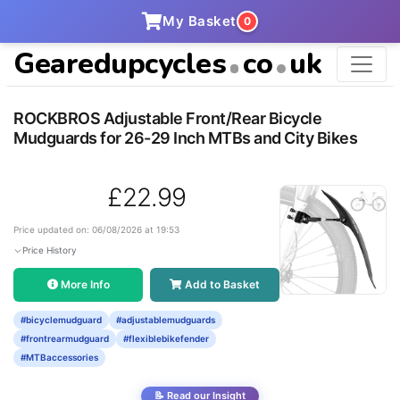
My Basket
0
Gearedupcycles
co
uk
ROCKBROS Adjustable Front/Rear Bicycle
Mudguards for 26-29 Inch MTBs and City Bikes
£22.99
Price updated on: 06/08/2026 at 19:53
Price History
More Info
Add to Basket
#bicyclemudguard
#adjustablemudguards
#frontrearmudguard
#flexiblebikefender
#MTBaccessories
📝 Read our Insight