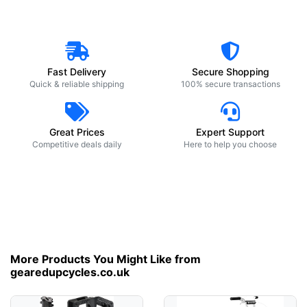
Fast Delivery
Secure Shopping
Quick & reliable shipping
100% secure transactions
Great Prices
Expert Support
Competitive deals daily
Here to help you choose
More Products You Might Like from
gearedupcycles.co.uk