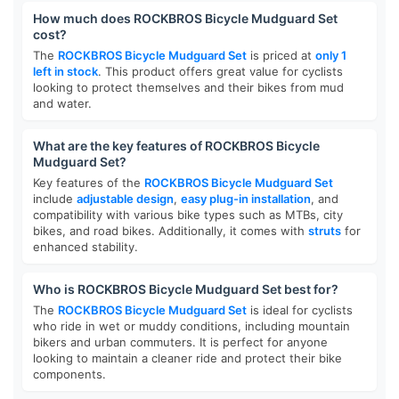
How much does ROCKBROS Bicycle Mudguard Set
cost?
The
ROCKBROS Bicycle Mudguard Set
is priced at
only 1
left in stock
. This product offers great value for cyclists
looking to protect themselves and their bikes from mud
and water.
What are the key features of ROCKBROS Bicycle
Mudguard Set?
Key features of the
ROCKBROS Bicycle Mudguard Set
include
adjustable design
,
easy plug-in installation
, and
compatibility with various bike types such as MTBs, city
bikes, and road bikes. Additionally, it comes with
struts
for
enhanced stability.
Who is ROCKBROS Bicycle Mudguard Set best for?
The
ROCKBROS Bicycle Mudguard Set
is ideal for cyclists
who ride in wet or muddy conditions, including mountain
bikers and urban commuters. It is perfect for anyone
looking to maintain a cleaner ride and protect their bike
components.