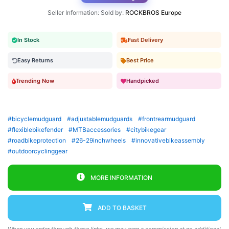
Seller Information: Sold by:
ROCKBROS Europe
In Stock
Fast Delivery
Easy Returns
Best Price
Trending Now
Handpicked
#bicyclemudguard
#adjustablemudguards
#frontrearmudguard
#flexiblebikefender
#MTBaccessories
#citybikegear
#roadbikeprotection
#26-29inchwheels
#innovativebikeassembly
#outdoorcyclinggear
MORE INFORMATION
ADD TO BASKET