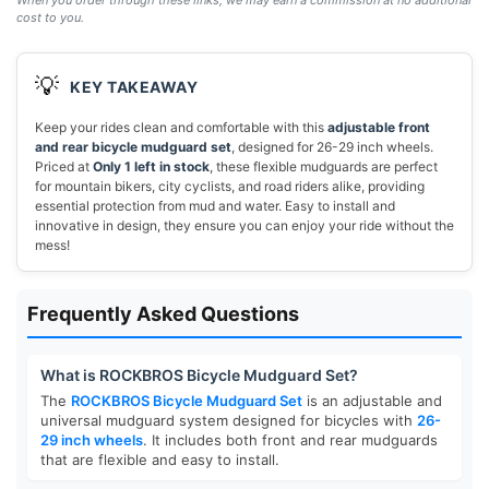
When you order through these links, we may earn a commission at no additional
cost to you.
💡
KEY TAKEAWAY
Keep your rides clean and comfortable with this
adjustable front
and rear bicycle mudguard set
, designed for 26-29 inch wheels.
Priced at
Only 1 left in stock
, these flexible mudguards are perfect
for mountain bikers, city cyclists, and road riders alike, providing
essential protection from mud and water. Easy to install and
innovative in design, they ensure you can enjoy your ride without the
mess!
Frequently Asked Questions
What is ROCKBROS Bicycle Mudguard Set?
The
ROCKBROS Bicycle Mudguard Set
is an adjustable and
universal mudguard system designed for bicycles with
26-
29 inch wheels
. It includes both front and rear mudguards
that are flexible and easy to install.