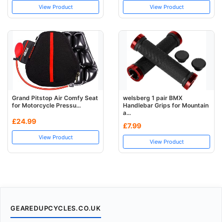
View Product
View Product
Grand Pitstop Air Comfy Seat
welsberg 1 pair BMX
for Motorcycle Pressu...
Handlebar Grips for Mountain
a...
£24.99
£7.99
View Product
View Product
GEAREDUPCYCLES.CO.UK