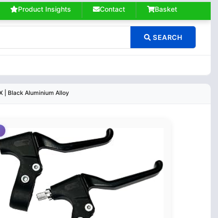
Product Insights
Contact
Basket
SEARCH
 | Black Aluminium Alloy