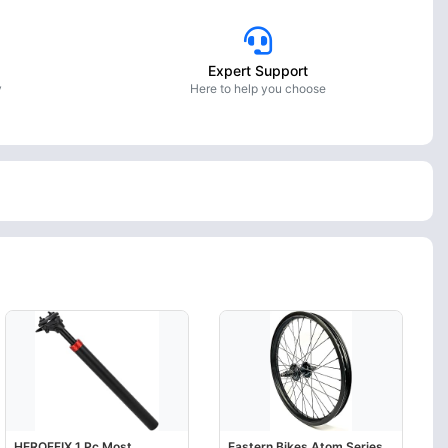
Expert Support
y
Here to help you choose
HEROFFIX 1 Pc Most
Eastern Bikes Atom Series