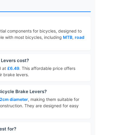
tial components for bicycles, designed to
le with most bicycles, including
MTB
,
road
 Levers cost?
d at
£6.49
. This affordable price offers
ir brake levers.
Bicycle Brake Levers?
.2cm diameter
, making them suitable for
onstruction. They are designed for easy
est for?