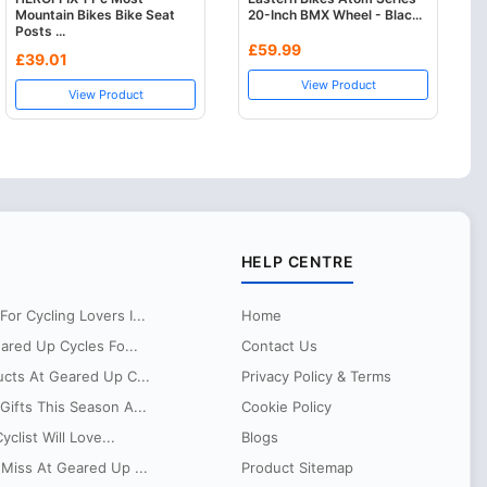
Mountain Bikes Bike Seat
20-Inch BMX Wheel - Blac...
Posts ...
£59.99
£39.01
View Product
View Product
HELP CENTRE
r Cycling Lovers I...
Home
eared Up Cycles Fo...
Contact Us
ucts At Geared Up C...
Privacy Policy & Terms
ifts This Season A...
Cookie Policy
clist Will Love...
Blogs
Miss At Geared Up ...
Product Sitemap