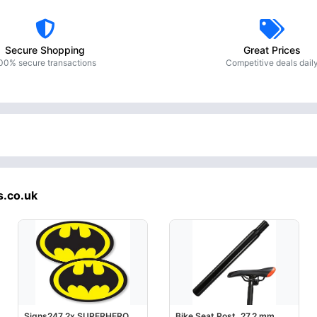
Secure Shopping
Great Prices
00% secure transactions
Competitive deals dail
s.co.uk
Signs247 2x SUPERHERO
Bike Seat Post, 27.2 mm