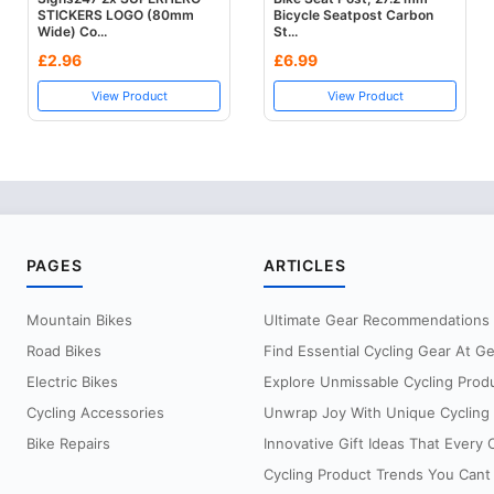
STICKERS LOGO (80mm
Bicycle Seatpost Carbon
Wide) Co...
St...
£2.96
£6.99
View Product
View Product
PAGES
ARTICLES
Mountain Bikes
Ultimate Gear Recommendations Fo
Road Bikes
Find Essential Cycling Gear At G
Electric Bikes
Explore Unmissable Cycling Prod
Cycling Accessories
Unwrap Joy With Unique Cycling G
Bike Repairs
Innovative Gift Ideas That Every Cy
Cycling Product Trends You Cant 