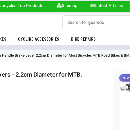
upcycles Top Products
Sitemap
Latest Articles
KES
CYCLING ACCESSORIES
BIKE REPAIRS
e Handle Brake Lever 2.2cm Diameter for Most Bicycles MTB Road Bikes & BMX
vers - 2.2cm Diameter for MTB,
NEW