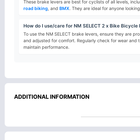
These brake levers are best for cyclists of all levels, inc
road biking
, and
BMX
. They are ideal for anyone lookin
How do I use/care for NM SELECT 2 x Bike Bicycle
To use the NM SELECT brake levers, ensure they are prop
and adjusted for comfort. Regularly check for wear and t
maintain performance.
ADDITIONAL INFORMATION