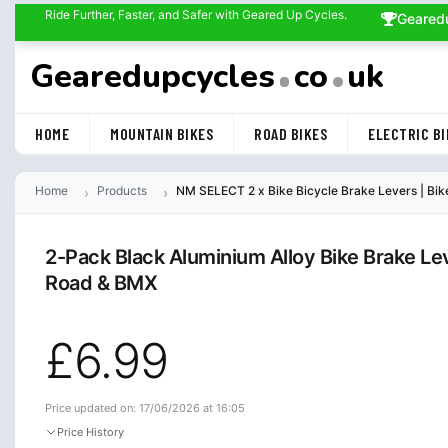
Ride Further, Faster, and Safer with Geared Up Cycles.
Geared
Gearedupcycles
co
uk
HOME
MOUNTAIN BIKES
ROAD BIKES
ELECTRIC BI
Home
Products
NM SELECT 2 x Bike Bicycle Brake Levers | Bik
2-Pack Black Aluminium Alloy Bike Brake Le
Road & BMX
£6.99
Price updated on: 17/06/2026 at 16:05
Price History