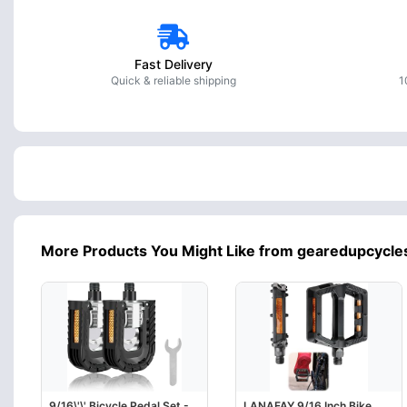
Fast Delivery
Quick & reliable shipping
1
More Products You Might Like from gearedupcycle
9/16\'\' Bicycle Pedal Set -
LANAFAY 9/16 Inch Bike