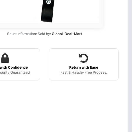
Seller Information: Sold by:
Global-Deal-Mart
with Confidence
Return with Ease
curity Guaranteed
Fast & Hassle-Free Process.