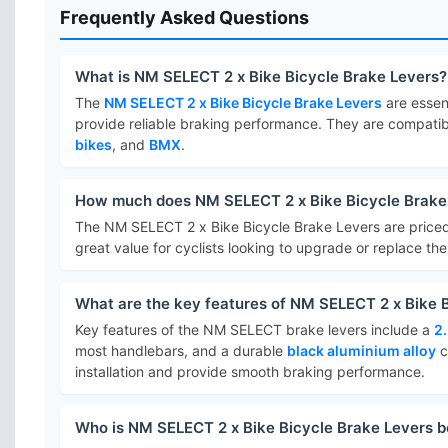
Frequently Asked Questions
What is NM SELECT 2 x Bike Bicycle Brake Levers?
The
NM SELECT 2 x Bike Bicycle Brake Levers
are essen
provide reliable braking performance. They are compatib
bikes
, and
BMX
.
How much does NM SELECT 2 x Bike Bicycle Brake
The NM SELECT 2 x Bike Bicycle Brake Levers are price
great value for cyclists looking to upgrade or replace the
What are the key features of NM SELECT 2 x Bike 
Key features of the NM SELECT brake levers include a
2
most handlebars, and a durable
black aluminium alloy
c
installation and provide smooth braking performance.
Who is NM SELECT 2 x Bike Bicycle Brake Levers b