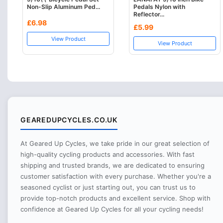
Non-Slip Aluminum Ped...
Pedals Nylon with
Reflector...
£6.98
£5.99
View Product
View Product
GEAREDUPCYCLES.CO.UK
At Geared Up Cycles, we take pride in our great selection of
high-quality cycling products and accessories. With fast
shipping and trusted brands, we are dedicated to ensuring
customer satisfaction with every purchase. Whether you're a
seasoned cyclist or just starting out, you can trust us to
provide top-notch products and excellent service. Shop with
confidence at Geared Up Cycles for all your cycling needs!