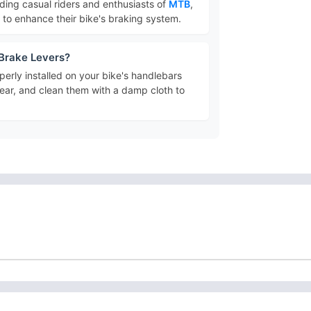
luding casual riders and enthusiasts of
MTB
,
g to enhance their bike's braking system.
 Brake Levers?
erly installed on your bike's handlebars
ear, and clean them with a damp cloth to