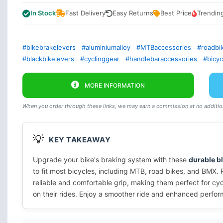
In Stock
Fast Delivery
Easy Returns
Best Price
Trendin
#bikebrakelevers
#aluminiumalloy
#MTBaccessories
#roadbi
#blackbikelevers
#cyclinggear
#handlebaraccessories
#bicy
MORE INFORMATION
When you order through these links, we may earn a commission at no addition
💡
KEY TAKEAWAY
Upgrade your bike's braking system with these
durable b
to fit most bicycles, including MTB, road bikes, and BMX. 
reliable and comfortable grip, making them perfect for cyc
on their rides. Enjoy a smoother ride and enhanced perfor