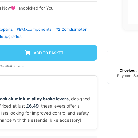
g Now
Handpicked for You
keparts
#BMXcomponents
#2.2cmdiameter
cleupgrades
ADD TO BASKET
al cost to you.
Checkout 
Payment Se
lack aluminium alloy brake levers
, designed
Priced at just
£6.49
, these levers offer a
lists looking for improved control and safety
mance with this essential bike accessory!