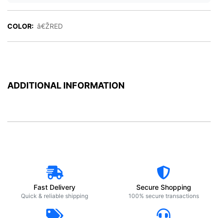
COLOR:
â€ŽRED
ADDITIONAL INFORMATION
Fast Delivery
Secure Shopping
Quick & reliable shipping
100% secure transactions