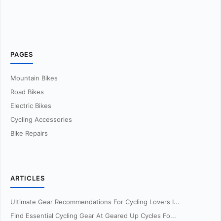
PAGES
Mountain Bikes
Road Bikes
Electric Bikes
Cycling Accessories
Bike Repairs
ARTICLES
Ultimate Gear Recommendations For Cycling Lovers I...
Find Essential Cycling Gear At Geared Up Cycles Fo...