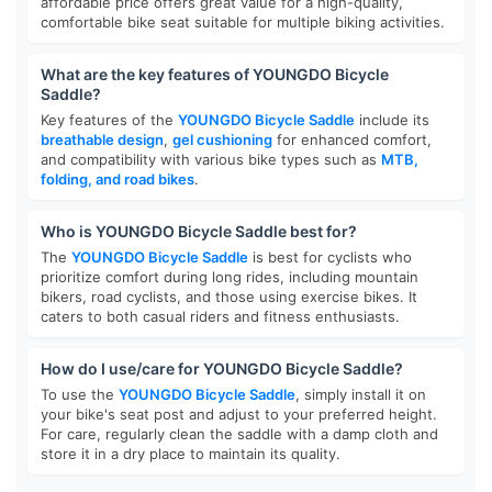
affordable price offers great value for a high-quality,
comfortable bike seat suitable for multiple biking activities.
What are the key features of YOUNGDO Bicycle
Saddle?
Key features of the
YOUNGDO Bicycle Saddle
include its
breathable design
,
gel cushioning
for enhanced comfort,
and compatibility with various bike types such as
MTB,
folding, and road bikes
.
Who is YOUNGDO Bicycle Saddle best for?
The
YOUNGDO Bicycle Saddle
is best for cyclists who
prioritize comfort during long rides, including mountain
bikers, road cyclists, and those using exercise bikes. It
caters to both casual riders and fitness enthusiasts.
How do I use/care for YOUNGDO Bicycle Saddle?
To use the
YOUNGDO Bicycle Saddle
, simply install it on
your bike's seat post and adjust to your preferred height.
For care, regularly clean the saddle with a damp cloth and
store it in a dry place to maintain its quality.