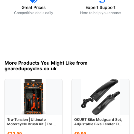
Great Prices
Expert Support
Competitive deals daily
Here to help you choose
More Products You Might Like from
gearedupcycles.co.uk
Tru-Tension | Ultimate
QKURT Bike Mudguard Set,
Motorcycle Brush Kit | For ...
Adjustable Bike Fender Fr...
£22.99
£9.99