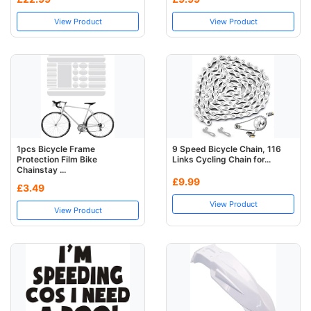
View Product
View Product
1pcs Bicycle Frame
9 Speed Bicycle Chain, 116
Protection Film Bike
Links Cycling Chain for...
Chainstay ...
£9.99
£3.49
View Product
View Product