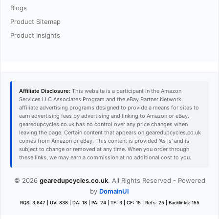
Blogs
Product Sitemap
Product Insights
Affiliate Disclosure:
This website is a participant in the Amazon
Services LLC Associates Program and the eBay Partner Network,
affiliate advertising programs designed to provide a means for sites to
earn advertising fees by advertising and linking to Amazon or eBay.
gearedupcycles.co.uk has no control over any price changes when
leaving the page. Certain content that appears on gearedupcycles.co.uk
comes from Amazon or eBay. This content is provided 'As Is' and is
subject to change or removed at any time. When you order through
these links, we may earn a commission at no additional cost to you.
© 2026
gearedupcycles.co.uk
. All Rights Reserved - Powered
by
DomainUI
RQS: 3,647 | UV: 838 | DA: 18 | PA: 24 | TF: 3 | CF: 15 | Refs: 25 | Backlinks: 155