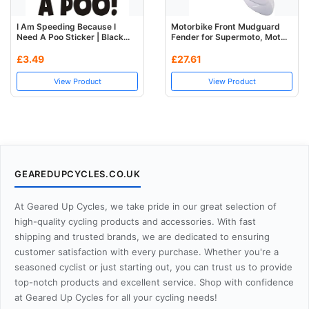
I Am Speeding Because I
Motorbike Front Mudguard
Need A Poo Sticker | Black...
Fender for Supermoto, Mot...
£3.49
£27.61
View Product
View Product
GEAREDUPCYCLES.CO.UK
At Geared Up Cycles, we take pride in our great selection of
high-quality cycling products and accessories. With fast
shipping and trusted brands, we are dedicated to ensuring
customer satisfaction with every purchase. Whether you're a
seasoned cyclist or just starting out, you can trust us to provide
top-notch products and excellent service. Shop with confidence
at Geared Up Cycles for all your cycling needs!