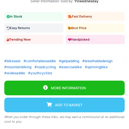
Seller Information: Sold by:
YDwednesday
In Stock
Fast Delivery
Easy Returns
Best Price
Trending Now
Handpicked
#bikeseat
#comfortablesaddle
#gelpadding
#breathabledesign
#mountainbiking
#roadcycling
#exercisebike
#spinningbike
#widesaddle
#youthcyclists
MORE INFORMATION
ADD TO BASKET
When you order through these links, we may earn a commission at no additional
cost to you.