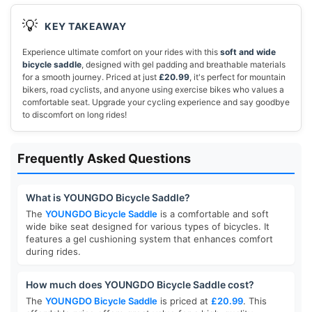
💡
KEY TAKEAWAY
Experience ultimate comfort on your rides with this
soft and wide
bicycle saddle
, designed with gel padding and breathable materials
for a smooth journey. Priced at just
£20.99
, it's perfect for mountain
bikers, road cyclists, and anyone using exercise bikes who values a
comfortable seat. Upgrade your cycling experience and say goodbye
to discomfort on long rides!
Frequently Asked Questions
What is YOUNGDO Bicycle Saddle?
The
YOUNGDO Bicycle Saddle
is a comfortable and soft
wide bike seat designed for various types of bicycles. It
features a gel cushioning system that enhances comfort
during rides.
How much does YOUNGDO Bicycle Saddle cost?
The
YOUNGDO Bicycle Saddle
is priced at
£20.99
. This