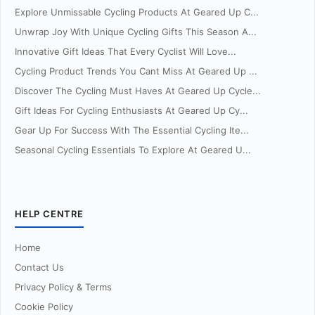
Explore Unmissable Cycling Products At Geared Up C...
Unwrap Joy With Unique Cycling Gifts This Season A...
Innovative Gift Ideas That Every Cyclist Will Love...
Cycling Product Trends You Cant Miss At Geared Up ...
Discover The Cycling Must Haves At Geared Up Cycle...
Gift Ideas For Cycling Enthusiasts At Geared Up Cy...
Gear Up For Success With The Essential Cycling Ite...
Seasonal Cycling Essentials To Explore At Geared U...
HELP CENTRE
Home
Contact Us
Privacy Policy & Terms
Cookie Policy