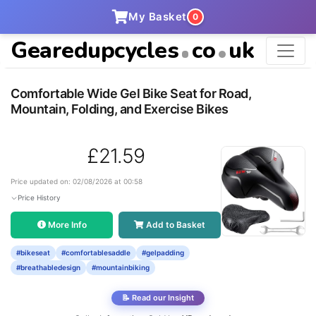
My Basket
0
Gearedupcycles
co
uk
Comfortable Wide Gel Bike Seat for Road,
Mountain, Folding, and Exercise Bikes
£21.59
Price updated on: 02/08/2026 at 00:58
Price History
More Info
Add to Basket
#bikeseat
#comfortablesaddle
#gelpadding
#breathabledesign
#mountainbiking
📝 Read our Insight