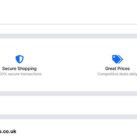
Secure Shopping
Great Prices
00% secure transactions
Competitive deals dail
s.co.uk