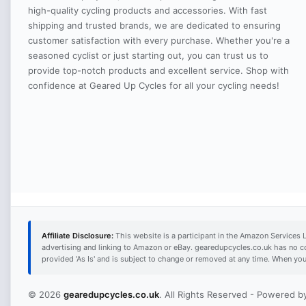
high-quality cycling products and accessories. With fast
shipping and trusted brands, we are dedicated to ensuring
customer satisfaction with every purchase. Whether you're a
seasoned cyclist or just starting out, you can trust us to
provide top-notch products and excellent service. Shop with
confidence at Geared Up Cycles for all your cycling needs!
Affiliate Disclosure:
This website is a participant in the Amazon Services 
advertising and linking to Amazon or eBay. gearedupcycles.co.uk has no c
provided 'As Is' and is subject to change or removed at any time. When yo
© 2026
gearedupcycles.co.uk
. All Rights Reserved - Powered 