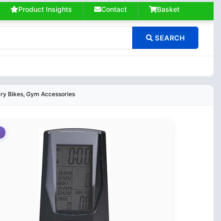
Product Insights
Contact
Basket
SEARCH
ary Bikes, Gym Accessories