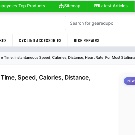
upcycles Top Products
Sitemap
Latest Articles
KES
CYCLING ACCESSORIES
BIKE REPAIRS
 Time, Instantaneous Speed, Calories, Distance, Heart Rate, For Most Station
Time, Speed, Calories, Distance,
NEW