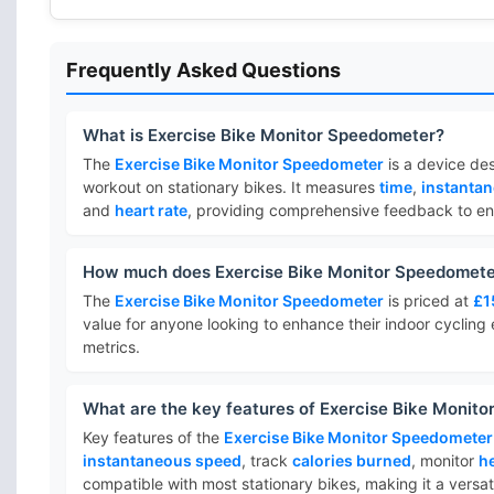
Frequently Asked Questions
What is Exercise Bike Monitor Speedometer?
The
Exercise Bike Monitor Speedometer
is a device des
workout on stationary bikes. It measures
time
,
instanta
and
heart rate
, providing comprehensive feedback to enh
How much does Exercise Bike Monitor Speedomete
The
Exercise Bike Monitor Speedometer
is priced at
£1
value for anyone looking to enhance their indoor cycling
metrics.
What are the key features of Exercise Bike Monit
Key features of the
Exercise Bike Monitor Speedometer
instantaneous speed
, track
calories burned
, monitor
he
compatible with most stationary bikes, making it a versa