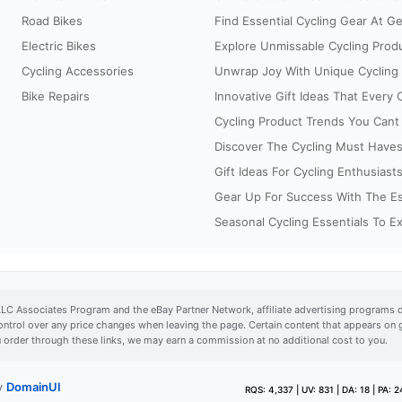
Road Bikes
Find Essential Cycling Gear At G
Electric Bikes
Explore Unmissable Cycling Prod
Cycling Accessories
Unwrap Joy With Unique Cycling G
Bike Repairs
Innovative Gift Ideas That Every Cy
Cycling Product Trends You Cant 
Discover The Cycling Must Haves
Gift Ideas For Cycling Enthusiast
Gear Up For Success With The Esse
Seasonal Cycling Essentials To E
LLC Associates Program and the eBay Partner Network, affiliate advertising programs d
ontrol over any price changes when leaving the page. Certain content that appears o
u order through these links, we may earn a commission at no additional cost to you.
by
DomainUI
RQS: 4,337 | UV: 831 | DA: 18 | PA: 24