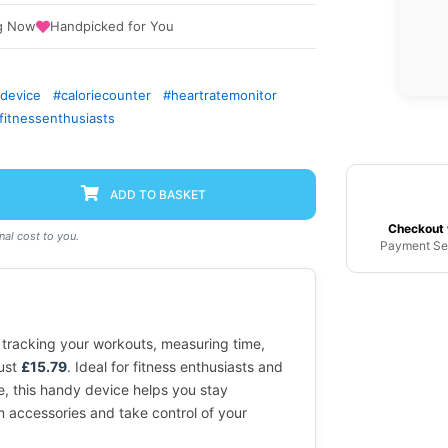
g Now
Handpicked for You
gdevice
#caloriecounter
#heartratemonitor
fitnessenthusiasts
ADD TO BASKET
Checkout 
al cost to you.
Payment Se
 tracking your workouts, measuring time,
just
£15.79
. Ideal for fitness enthusiasts and
e, this handy device helps you stay
 accessories and take control of your