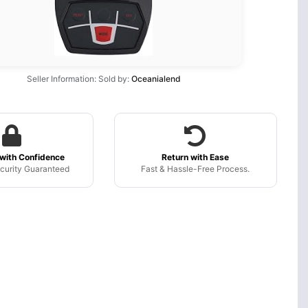
Seller Information: Sold by:
Oceanialend
with Confidence
Return with Ease
curity Guaranteed
Fast & Hassle-Free Process.