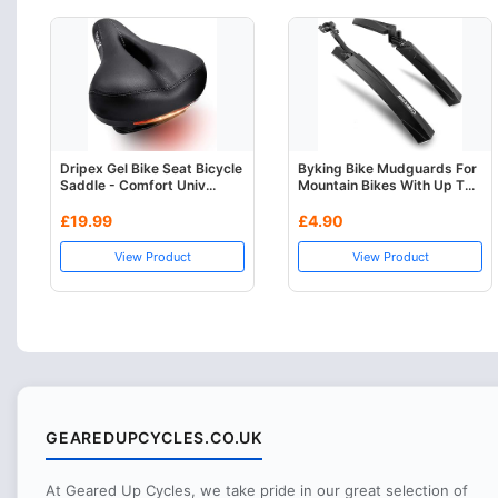
Dripex Gel Bike Seat Bicycle
Byking Bike Mudguards For
Saddle - Comfort Univ...
Mountain Bikes With Up T...
£19.99
£4.90
View Product
View Product
GEAREDUPCYCLES.CO.UK
At Geared Up Cycles, we take pride in our great selection of