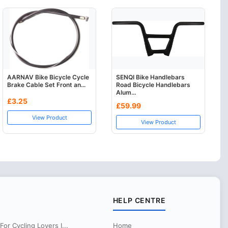
AARNAV Bike Bicycle Cycle
SENQI Bike Handlebars
Brake Cable Set Front an...
Road Bicycle Handlebars
Alum...
£3.25
£59.99
View Product
View Product
HELP CENTRE
r Cycling Lovers I...
Home