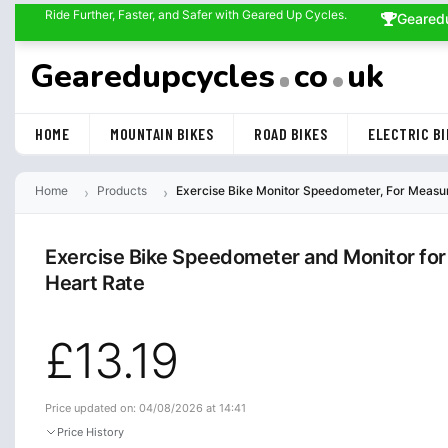
Ride Further, Faster, and Safer with Geared Up Cycles.
Geared
Gearedupcycles
co
uk
HOME
MOUNTAIN BIKES
ROAD BIKES
ELECTRIC BI
Home
Products
Exercise Bike Monitor Speedometer, For Measure
Exercise Bike Speedometer and Monitor for 
Heart Rate
£13.19
Price updated on: 04/08/2026 at 14:41
Price History