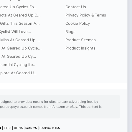
eared Up Cycles Fo...
Contact Us
ucts At Geared Up C...
Privacy Policy & Terms
ifts This Season A...
Cookie Policy
clist Will Love...
Blogs
Miss At Geared Up ...
Product Sitemap
 At Geared Up Cycle...
Product Insights
s At Geared Up Cy...
ntial Cycling Ite...
xplore At Geared U...
esigned to provide a means for sites to earn advertising fees by
n gearedupcycles.co.uk comes from Amazon or eBay. This content is
 | TF: 3 | CF: 15 | Refs: 25 | Backlinks: 155