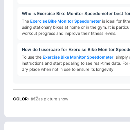
Who is Exercise Bike Monitor Speedometer best fo
The
Exercise Bike Monitor Speedometer
is ideal for fi
using stationary bikes at home or in the gym. It is particu
workout progress and improve their fitness levels.
How do I use/care for Exercise Bike Monitor Spee
To use the
Exercise Bike Monitor Speedometer
, simply 
instructions and start pedaling to see real-time data. For
dry place when not in use to ensure its longevity.
COLOR:
â€Žas picture show