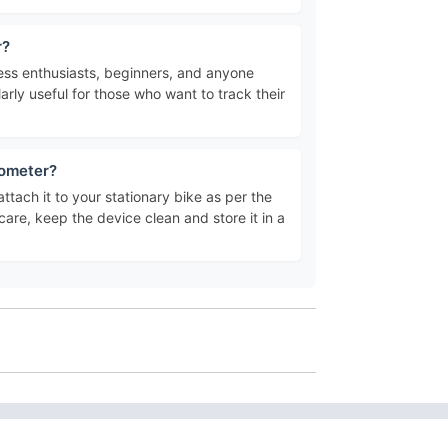
r?
tness enthusiasts, beginners, and anyone
larly useful for those who want to track their
dometer?
attach it to your stationary bike as per the
 care, keep the device clean and store it in a