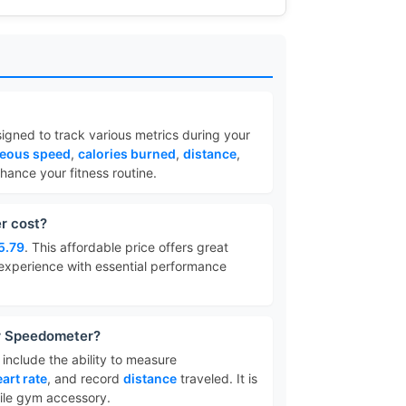
igned to track various metrics during your
neous speed
,
calories burned
,
distance
,
ance your fitness routine.
r cost?
5.79
. This affordable price offers great
 experience with essential performance
or Speedometer?
include the ability to measure
art rate
, and record
distance
traveled. It is
tile gym accessory.