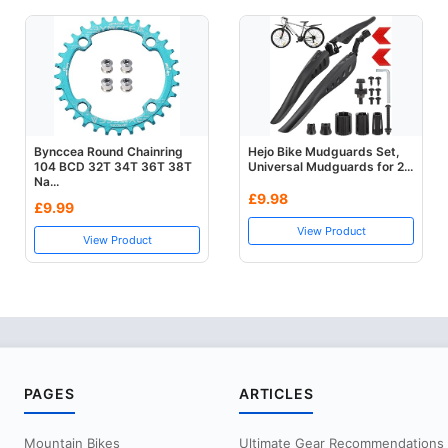
Bynccea Round Chainring
Hejo Bike Mudguards Set,
104 BCD 32T 34T 36T 38T
Universal Mudguards for 2...
Na...
£9.98
£9.99
View Product
View Product
PAGES
ARTICLES
Mountain Bikes
Ultimate Gear Recommendations Fo