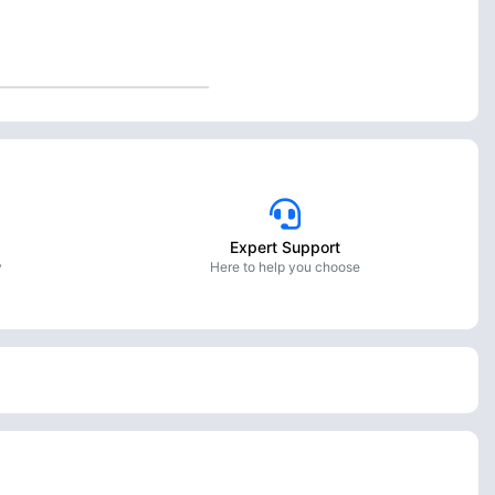
Expert Support
y
Here to help you choose