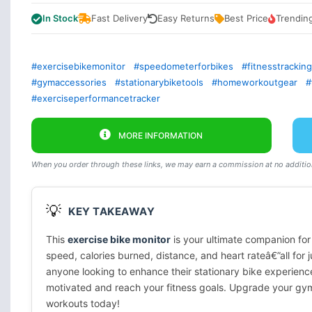
In Stock
Fast Delivery
Easy Returns
Best Price
Trendin
#exercisebikemonitor
#speedometerforbikes
#fitnesstrackin
#gymaccessories
#stationarybiketools
#homeworkoutgear
#
#exerciseperformancetracker
MORE INFORMATION
When you order through these links, we may earn a commission at no addition
💡
KEY TAKEAWAY
This
exercise bike monitor
is your ultimate companion for
speed, calories burned, distance, and heart rateâ€”all for 
anyone looking to enhance their stationary bike experienc
motivated and reach your fitness goals. Upgrade your gym
workouts today!