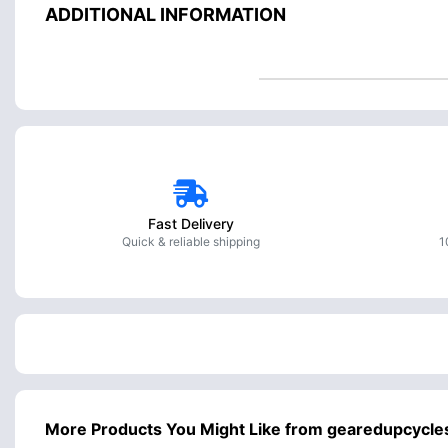
ADDITIONAL INFORMATION
Fast Delivery
Quick & reliable shipping
1
More Products You Might Like from gearedupcycle